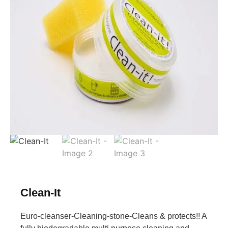
Clean-It
Euro-cleanser-Cleaning-stone-Cleans & protects!! A