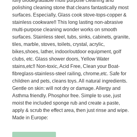
fully biodegradable multi purpose cleaning and
polishing cleaning stone that cleans fantastically most
surfaces. Especially, Glass cook stove-tops-copper &
stainless cookware!! This long lasting non-abrasive
multi-purpose cleaning wonder works on smooth
surfaces. Stainless steel, tubs, sinks, cabinets, granite,
tiles, marble, stoves, toilets, crystal, acrylic,
bikes,shoes, lather, indoor/outdoor equipment, golf
clubs, etc. Glass shower doors, Yellow Water
stains,etc!! Non-toxic, Acid Free, Clean your Boat-
fibreglass-stainless-steel railing, chrome,etc. Safe for
children and pets, cleans toys. All natural ingredients.
Gentle on skin: will not dry or damage. Allergy and
Asthma friendly. Phosphor free. Simple to use, just
moist the included sponge rub and create a paste,
apply & scrub the effect area, then just rinse and wipe.
Made in Europe: