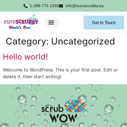
1-289-771-2155
info@euroscrubby.eu
Get In Touch
Category:
Uncategorized
Hello world!
Welcome to WordPress. This is your first post. Edit or
delete it, then start writing!