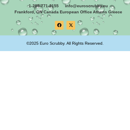
1-289-771-2155
info@euroscrubby.eu
Frankford, ON Canada European Office Athens Greece
©2025 Euro Scrubby. All Rights Reserved.